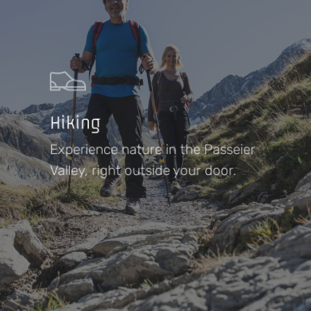
Hiking
Experience nature in the Passeier
Valley, right outside your door.