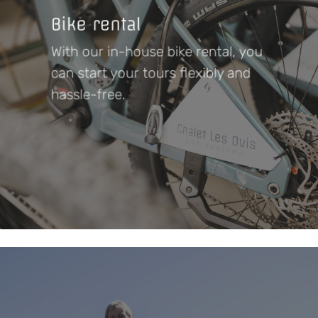
Bike rental
With our in-house bike rental, you
can start your tours flexibly and
hassle-free.
Learn
more