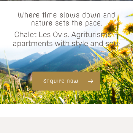
Where time slows down and
nature sets the pace.
Chalet Les Ovis. Agriturismo –
apartments with style and soul
Enquire now