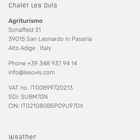
Chalet Les Ovis
Agriturismo
Schaffeld 31
39015 San Leonardo in Passiria
Alto Adige . Italy
Phone +39 348 937 94 14
info@lesovis.com
VAT no. IT00899720213
SDI: SUBM70N
CIN: IT021080B5PO9U97DX
Weather