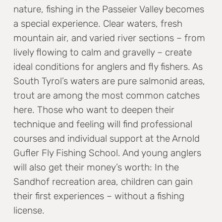
nature, fishing in the Passeier Valley becomes
a special experience. Clear waters, fresh
mountain air, and varied river sections – from
lively flowing to calm and gravelly – create
ideal conditions for anglers and fly fishers. As
South Tyrol’s waters are pure salmonid areas,
trout are among the most common catches
here. Those who want to deepen their
technique and feeling will find professional
courses and individual support at the Arnold
Gufler Fly Fishing School. And young anglers
will also get their money’s worth: In the
Sandhof recreation area, children can gain
their first experiences – without a fishing
license.