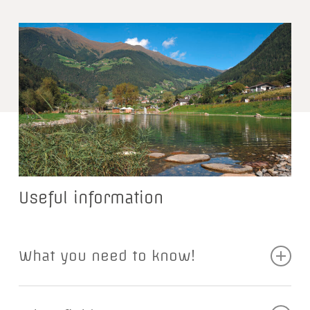
Useful information
What you need to know!
To fish in the Passeier Valley, you need an