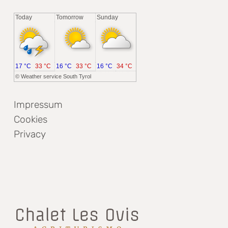
Today
Tomorrow
Sunday
17 °C
33 °C
16 °C
33 °C
16 °C
34 °C
©
Weather service South Tyrol
Impressum
Cookies
Privacy