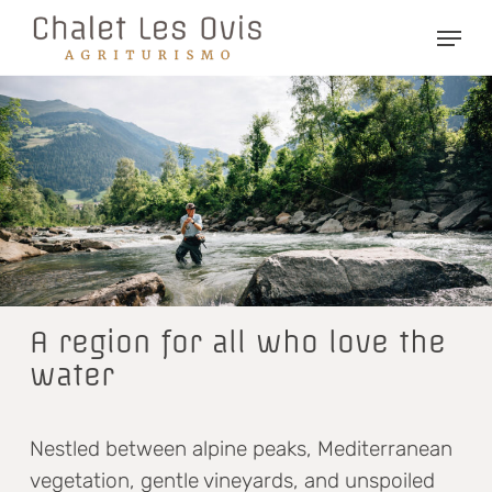
Skip
Menu
to
main
content
A region for all who love the
water
Nestled between alpine peaks, Mediterranean
vegetation, gentle vineyards, and unspoiled