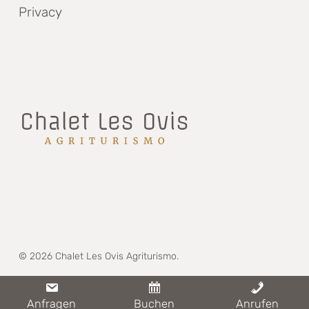
Privacy
© 2026 Chalet Les Ovis Agriturismo.
whatsapp
phone
email
Anfragen
Buchen
Anrufen