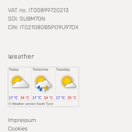
VAT no. IT00899720213
SDI: SUBM70N
CIN: IT021080B5PO9U97DX
Weather
Today
Tomorrow
Tuesday
17 °C
34 °C
17 °C
34 °C
17 °C
35 °C
©
Weather service South Tyrol
Impressum
Cookies