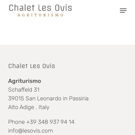
Skip
Menu
to
main
content
Chalet Les Ovis
Agriturismo
Schaffeld 31
39015 San Leonardo in Passiria
Alto Adige . Italy
Phone +39 348 937 94 14
info@lesovis.com